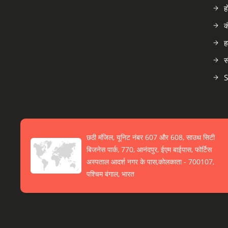
ह
क
ह
स
S
छठी मंजिल, यूनिट नंबर 607 और 608, साउथ सिटी
बिजनेस पार्क, 770, आनंदपुर, ईएम बाईपास, फोर्टिस
अस्पताल आदर्श नगर के पास,कोलकाता - 700107,
पश्चिम बंगाल, भारत