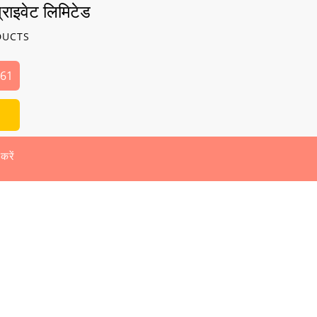
्राइवेट लिमिटेड
DUCTS
261
 करें