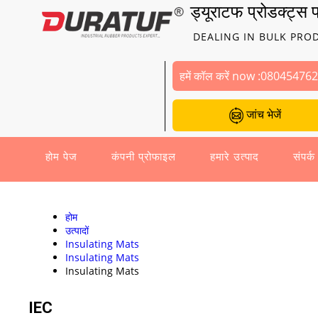
ड्यूराटफ प्रोडक्ट्स प
DEALING IN BULK PRO
हमें कॉल करें now :
08045476
जांच भेजें
होम पेज
कंपनी प्रोफाइल
हमारे उत्पाद
संपर्क
होम
उत्पादों
Insulating Mats
Insulating Mats
Insulating Mats
IEC