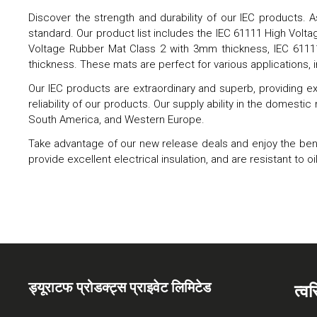
Discover the strength and durability of our IEC products. A
standard. Our product list includes the IEC 61111 High Vol
Voltage Rubber Mat Class 2 with 3mm thickness, IEC 611
thickness. These mats are perfect for various applications, 
Our IEC products are extraordinary and superb, providing ex
reliability of our products. Our supply ability in the domestic
South America, and Western Europe.
Take advantage of our new release deals and enjoy the benefi
provide excellent electrical insulation, and are resistant t
ड्यूराटफ प्रोडक्ट्स प्राइवेट लिमिटेड
त्व