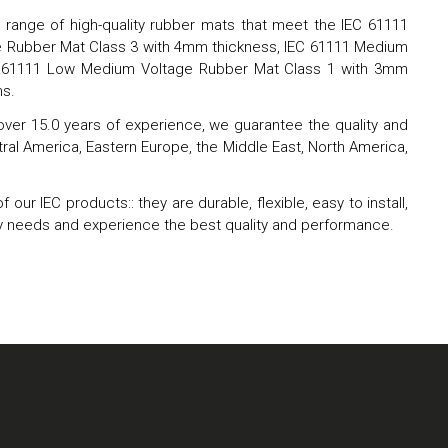
de range of high-quality rubber mats that meet the IEC 61111
age Rubber Mat Class 3 with 4mm thickness, IEC 61111 Medium
EC 61111 Low Medium Voltage Rubber Mat Class 1 with 3mm
ms.
 over 15.0 years of experience, we guarantee the quality and
Central America, Eastern Europe, the Middle East, North America,
r IEC products:: they are durable, flexible, easy to install,
fety needs and experience the best quality and performance.