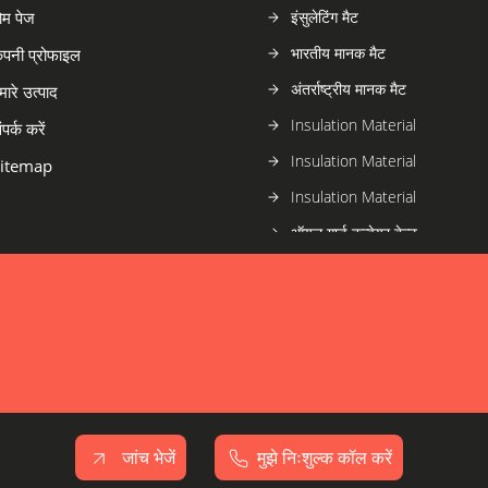
ोम पेज
इंसुलेटिंग मैट
भारतीय मानक मैट
ंपनी प्रोफाइल
अंतर्राष्ट्रीय मानक मैट
मारे उत्पाद
Insulation Material
ंपर्क करें
Insulation Material
itemap
Insulation Material
ऑयल गार्ड कन्वेयर बेल्ट
हीट गार्ड कन्वेयर बेल्ट
फायर गार्ड कन्वेयर बेल्ट
सामान्य प्रयोजन कन्वेयर बेल्ट
कन्वेयर बेल्ट
जांच भेजें
मुझे निःशुल्क कॉल करें