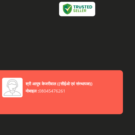
श्री आयुष केजरीवाल
(
(सीईओ एवं संस्थापक)
)
मोबाइल :
08045476261