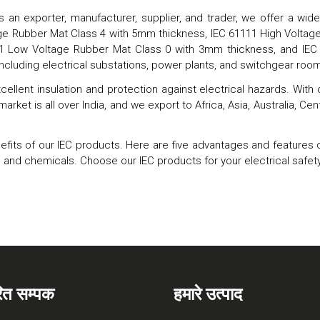
s an exporter, manufacturer, supplier, and trader, we offer a wi
tage Rubber Mat Class 4 with 5mm thickness, IEC 61111 High Volt
11 Low Voltage Rubber Mat Class 0 with 3mm thickness, and I
including electrical substations, power plants, and switchgear roo
cellent insulation and protection against electrical hazards. With
 market is all over India, and we export to Africa, Asia, Australia, 
ts of our IEC products. Here are five advantages and features of ou
o oil and chemicals. Choose our IEC products for your electrical sa
रित सम्पक
हमारे उत्पाद