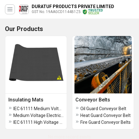
DURATUF PRODUCTS PRIVATE LIMITED
TRUSTED
GST No. 19AAGCD1144B1Z5
SELLER
Our Products
Insulating Mats
Conveyor Belts
IEC 61111 Medium Voltage Rubber Mat Class 2,3mm thickness
Oil Guard Conveyor Belt
Medium Voltage Electrical Rubber Mats ASTM D178 Standard for Safety (Class 2 Type -I, 6.4mm thickness)
Heat Guard Conveyor Belt
IEC 61111 High Voltage Rubber Mat Class 4,5mm thickness
Fire Guard Conveyor Belts
No more record exists