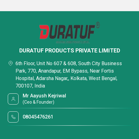
DURATUF PRODUCTS PRIVATE LIMITED
6th Floor, Unit No 607 & 608, South City Business
Park, 770, Anandapur, EM Bypass, Near Fortis
Hospital, Adarsha Nagar,, Kolkata, West Bengal,
700107, India
Mr Aayush Kejriwal
(Ceo & Founder)
08045476261